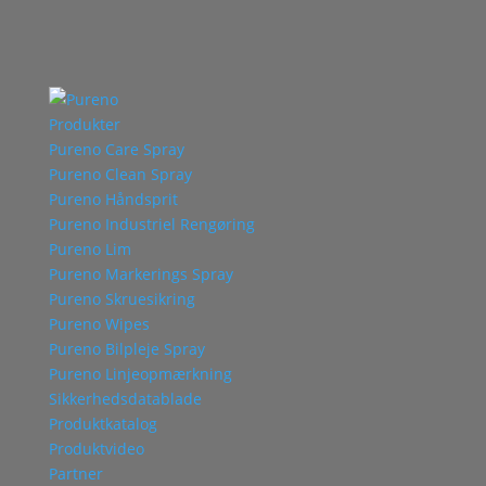
Produkter
Pureno Care Spray
Pureno Clean Spray
Pureno Håndsprit
Pureno Industriel Rengøring
Pureno Lim
Pureno Markerings Spray
Pureno Skruesikring
Pureno Wipes
Pureno Bilpleje Spray
Pureno Linjeopmærkning
Sikkerhedsdatablade
Produktkatalog
Produktvideo
Partner