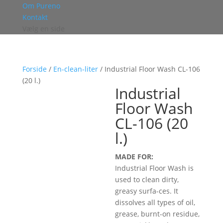
Om Pureno
Kontakt
Vælg en side
Forside
/
En-clean-liter
/ Industrial Floor Wash CL-106
(20 l.)
Industrial
Floor Wash
CL-106 (20
l.)
MADE FOR:
Industrial Floor Wash is
used to clean dirty,
greasy surfa-ces. It
dissolves all types of oil,
grease, burnt-on residue,