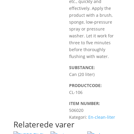
etc., quickly and
effectively. Apply the
product with a brush,
sponge, low-pressure
spray or pressure
washer. Let it work for
three to five minutes
before thoroughly
flushing with water.
SUBSTANCE:
Can (20 liter)
PRODUCTCODE:
CL-106
ITEM NUMBER:
506020
Kategori:
En-clean-liter
Relaterede varer