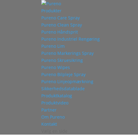
Produkter
Pureno Care Spray
Pureno Clean Spray
Pureno Håndsprit
Pureno Industriel Rengøring
Pureno Lim
Pureno Markerings Spray
Pureno Skruesikring
Pureno Wipes
Pureno Bilpleje Spray
Pureno Linjeopmærkning
Sikkerhedsdatablade
Produktkatalog
Produktvideo
Partner
Om Pureno
Kontakt
Vælg en side