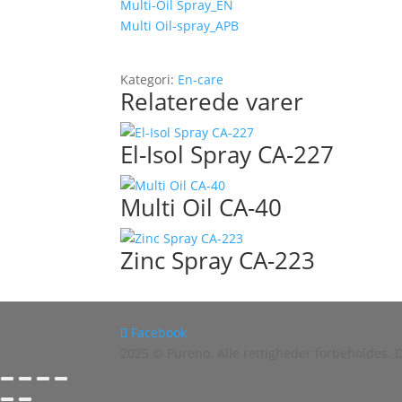
Multi-Oil Spray_EN
Multi Oil-spray_APB
Kategori:
En-care
Relaterede varer
El-Isol Spray CA-227
Multi Oil CA-40
Zinc Spray CA-223
Facebook
2025 © Pureno. Alle rettigheder forbeholdes.