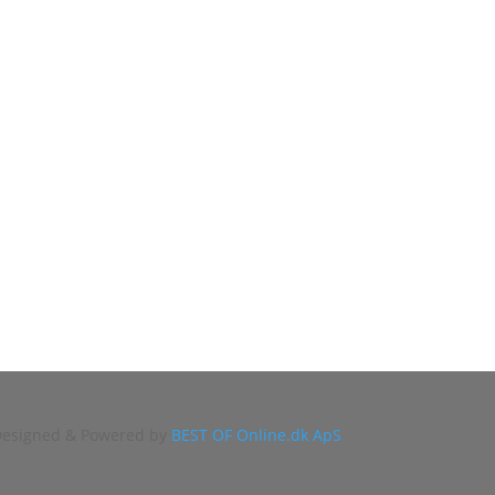
 Designed & Powered by
BEST OF Online.dk ApS