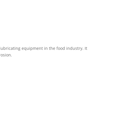
 lubricating equipment in the food industry. It
rosion.