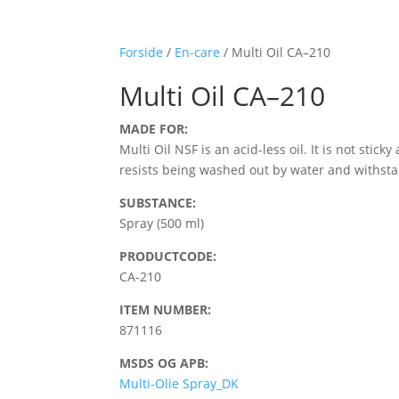
Forside
/
En-care
/ Multi Oil CA–210
Multi Oil CA–210
MADE FOR:
Multi Oil NSF is an acid-less oil. It is not st
resists being washed out by water and withstan
SUBSTANCE:
Spray (500 ml)
PRODUCTCODE:
CA-210
ITEM NUMBER:
871116
MSDS OG APB:
Multi-Olie Spray_DK