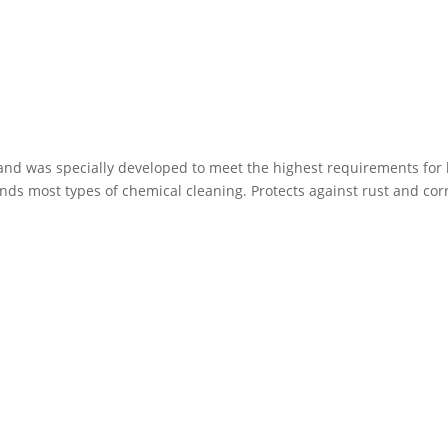
icky and was specially developed to meet the highest requirements for
ds most types of chemical cleaning. Protects against rust and cor