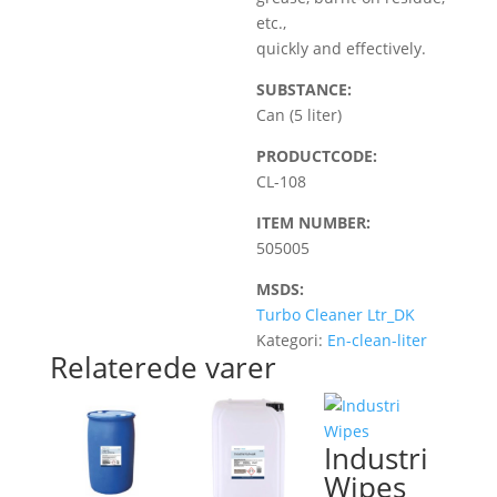
etc.,
quickly and effectively.
SUBSTANCE:
Can (5 liter)
PRODUCTCODE:
CL-108
ITEM NUMBER:
505005
MSDS:
Turbo Cleaner Ltr_DK
Kategori:
En-clean-liter
Relaterede varer
Industri
Wipes