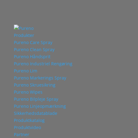
Produkter
Pureno Care Spray
Pureno Clean Spray
Pureno Håndsprit
Pureno Industriel Rengøring
Pureno Lim
Pureno Markerings Spray
Pureno Skruesikring
Pureno Wipes
Pureno Bilpleje Spray
Pureno Linjeopmærkning
Sikkerhedsdatablade
Produktkatalog
Produktvideo
Partner