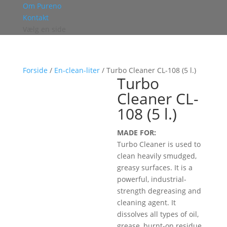
Om Pureno
Kontakt
Vælg en side
Forside
/
En-clean-liter
/ Turbo Cleaner CL-108 (5 l.)
Turbo
Cleaner CL-
108 (5 l.)
MADE FOR:
Turbo Cleaner is used to
clean heavily smudged,
greasy surfaces. It is a
powerful, industrial-
strength degreasing and
cleaning agent. It
dissolves all types of oil,
grease, burnt-on residue,